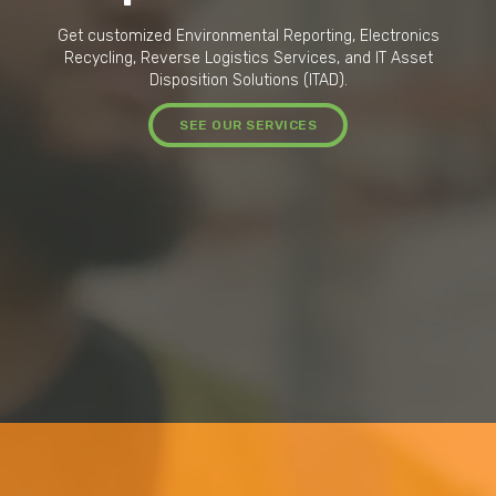
Get customized Environmental Reporting, Electronics
Recycling, Reverse Logistics Services, and IT Asset
Disposition Solutions (ITAD).
SEE OUR SERVICES