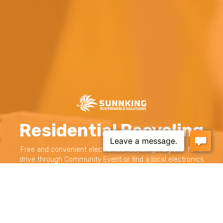
Residential Recycling
Free and convenient electronics recycling. Register for a
drive through Community Event or find a local electronics
recycling drop-off site near you.
RECYCLE YOUR ELECTRONICS