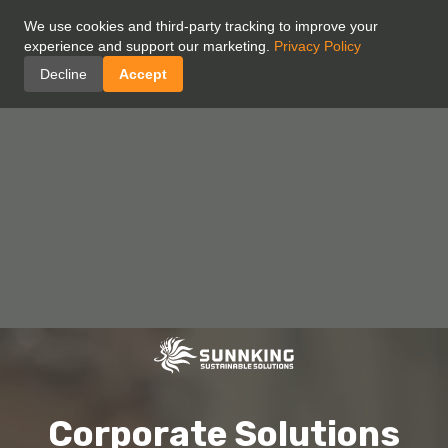
We use cookies and third-party tracking to improve your
experience and support our marketing.
Privacy Policy
Decline
Accept
Corporate Solutions