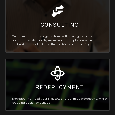
CONSULTING
Our team empowers organizations with strategies focused on
optimizing sustainability, revenue and compliance while
minimizing costs for impactful decisions and planning.
REDEPLOYMENT
Extended the life of your IT assets and optimize productivity while
reducing overall expenses.