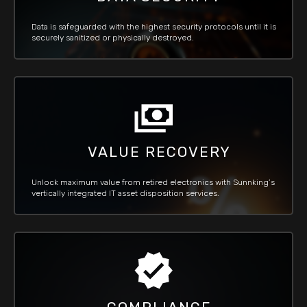
Data is safeguarded with the highest security protocols until it is
securely sanitized or physically destroyed.
VALUE RECOVERY
Unlock maximum value from retired electronics with Sunnking’s
vertically integrated IT asset disposition services.