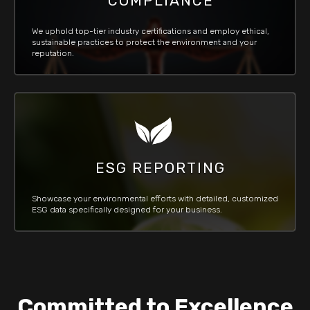
COMPLIANCE
We uphold top-tier industry certifications and employ ethical,
sustainable practices to protect the environment and your
reputation.
ESG REPORTING
Showcase your environmental efforts with detailed, customized
ESG data specifically designed for your business.
Committed to Excellence