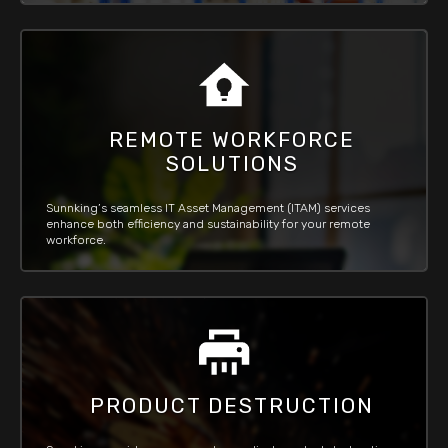
REMOTE WORKFORCE
SOLUTIONS
Sunnking’s seamless IT Asset Management (ITAM) services
enhance both efficiency and sustainability for your remote
workforce.
PRODUCT DESTRUCTION