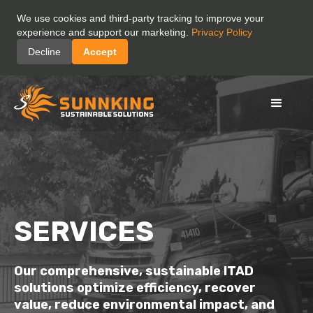
We use cookies and third-party tracking to improve your
experience and support our marketing.
Privacy Policy
Decline
Accept
SERVICES
Our
comprehensive,
sustainable ITAD
solutions
optimize
efficiency,
recover
value,
reduce
environmental impact,
and