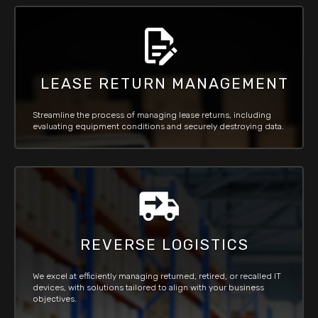
LEASE RETURN MANAGEMENT
Streamline the process of managing lease returns, including
evaluating equipment conditions and securely destroying data.
REVERSE LOGISTICS
We excel at efficiently managing returned, retired, or recalled IT
devices, with solutions tailored to align with your business
objectives.