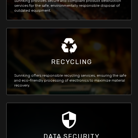
Sunnking provides secure and compliant product destruction
services for the safe, environmentally responsible disposal of
outdated equipment.
RECYCLING
Sunnking offers responsible recycling services, ensuring the safe
and eco-friendly processing of electronics to maximize material
recovery.
DATA SECURITY