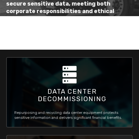
secure
sensitive data, meeting both
corporate
responsibilities
and
ethical
standards
.
DATA CENTER
DECOMMISSIONING
Repurposing and recycling data center equipment protects
sensitive information and delivers significant financial benefits.