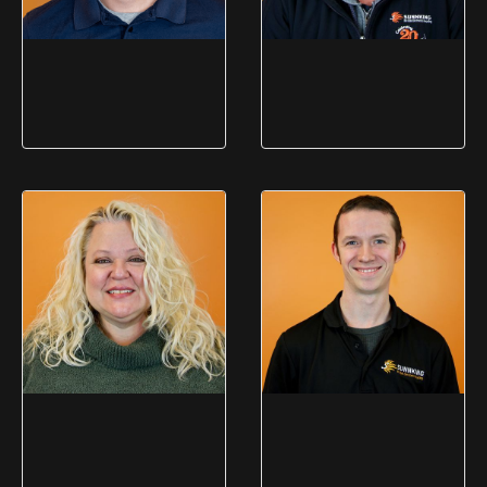
Matt Coogan
Todd Nichols
Plant Manager (Brockport)
Plant Manager (Utica)