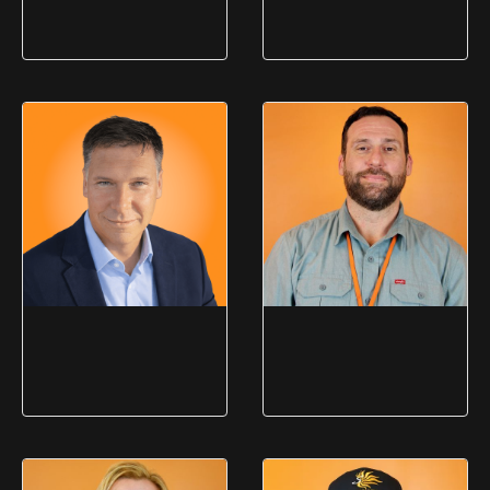
Greg "Chip"
Isabel Stowell
OBrien
Community Programs
Manager
Wholesale Sales Consultant
Mark McMaster
Geoff Rockwell
Director of Product Sales
Director of Resale