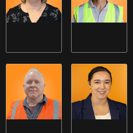
Jennifer Lis
Dan
Kucmerowski
Controller
Facilities Manager