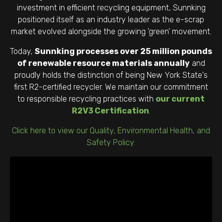
investment in efficient recycling equipment, Sunnking
positioned itself as an industry leader as the e-scrap
market evolved alongside the growing 'green' movement.
Today,
Sunnking processes over 25 million pounds
of renewable resource materials annually
and
proudly holds the distinction of being New York State's
first R2-certified recycler. We maintain our commitment
to responsible recycling practices with
our current
R2V3 Certification
.
Click here to view our Quality, Environmental Health, and
Safety Policy.