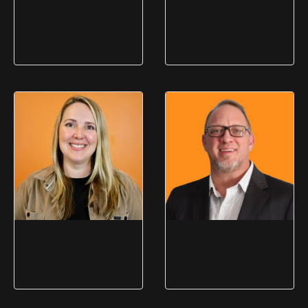
Michelle Read
Phil Bove
Director of Administration &
Director of Business
OEM Compliance
Development