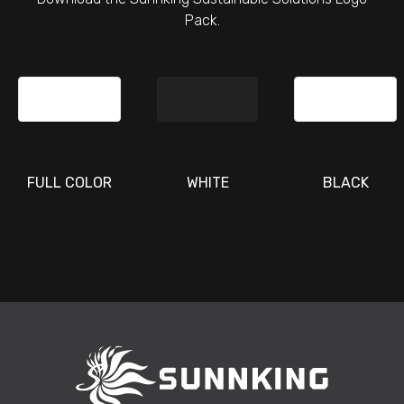
Pack.
FULL COLOR
WHITE
BLACK