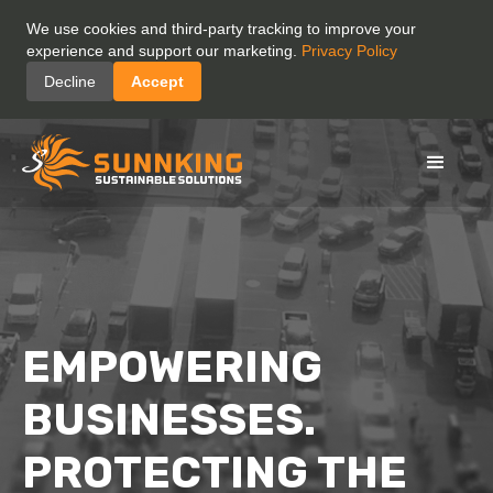
We use cookies and third-party tracking to improve your
experience and support our marketing.
Privacy Policy
Decline
Accept
EMPOWERING
BUSINESSES.
PROTECTING THE