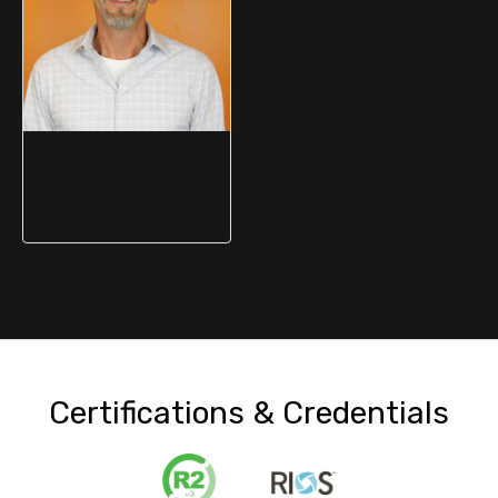
Jay Polito
Process Improvement
Manager
Certifications & Credentials