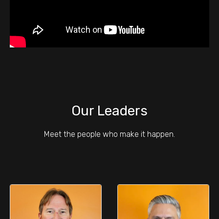
Our Leaders
Meet the people who make it happen.