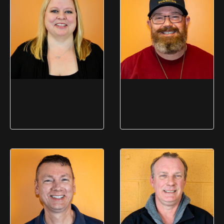
Operations
Amy Forder
Michael Hall
Administrative Coordinator
EHS Manager