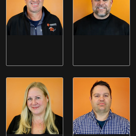
Duane Beckett
Adam Shine
CEO
President