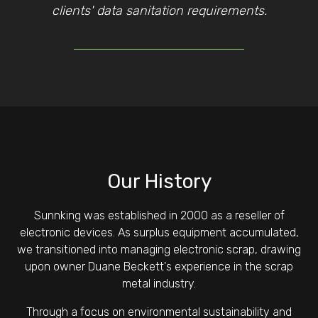
clients' data sanitation requirements.
Our History
Sunnking was established in 2000 as a reseller of
electronic devices. As surplus equipment accumulated,
we transitioned into managing electronic scrap, drawing
upon owner Duane Beckett's experience in the scrap
metal industry.
Through a focus on environmental sustainability and