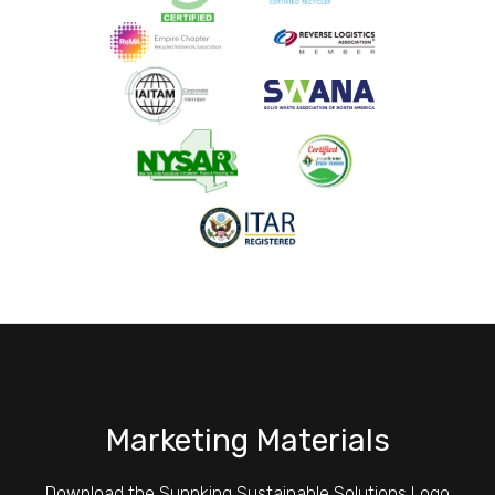
Marketing Materials
Download the Sunnking Sustainable Solutions Logo