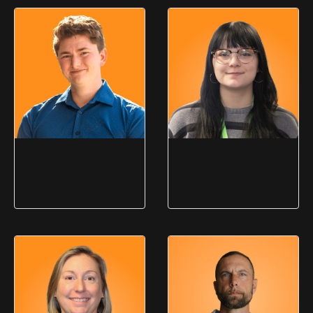
Christina Nelson
Dewey Rodgers
Business Development
Business Development
Manager
Manager
Jim Lloyd
Liberty Klingebiel
Director of Marketing & PR
Marketing Specialist