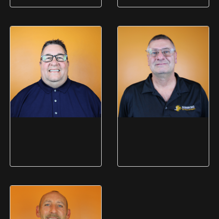
Gwen Leonardi
Dave Bowen
Logistics Manager
Computer Production
Manager
Mike Fasano
Andrew Newman
Business Support Manager
IT Manager