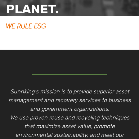
PLANET.
Sunnking's mission is to provide superior asset
management and recovery services to business
and government organizations.
We use proven reuse and recycling techniques
that maximize asset value, promote
environmental sustainability, and meet our