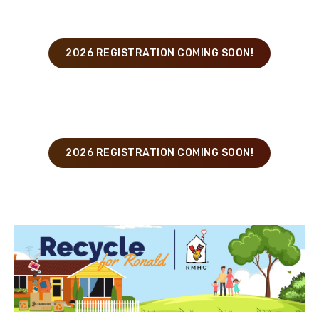
Rochester
2026 REGISTRATION COMING SOON!
Buffalo
2026 REGISTRATION COMING SOON!