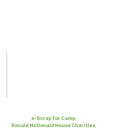
What is Recycle 4
Ronald?
THIS BUSINESS-ONLY EVENT IS NOT
INTENDED FOR PUBLIC COLLECTIONS.
SUNNKING WILL NOT BE ABLE TO
ACCOMMODATE PARTICIPANTS WHO
ADVERTISE THEMSELVES AS A PUBLIC
COLLECTION SITE.
With
Recycle 4 Ronald
, Sunnking is introducing a new
way for businesses to give back. Modeled after the
success of
e-Scrap for Camp
,
this campaign supports
Ronald McDonald House Charities
,
which helps
families of sick children stay together.