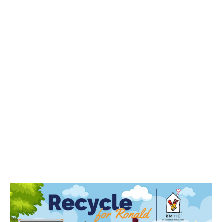
Here’s how it works:
Businesses collect electronics for recycling from
employees.
Sunnking picks up and responsibly recycles the
items.
A portion of the proceeds is donated to the
charity.
This initiative combines sustainability and compassion,
easing the burden on families while making recycling
easy for businesses.