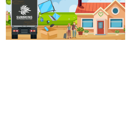
How Does R4R Work?
Buffalo, Rochester, and Whitesboro,
NY-area
businesses are encouraged to gather electronics from
their employees, friends, and family members for two
weeks.
Sunnking
provides boxes to collect items and
will pick them up for
FREE!
For every pound of
electronics Sunnking recycles from your organization, a
portion of the proceeds are donated to
RMHC
to fund