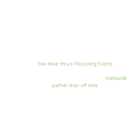
Should I advertise that my company is
participating in the program?
Yes and no.
Yes
, we encourage our participants
to spread the word among their family, friends,
and employees!
No
, we do not advise any
advertisements to the public promoting your
business location as a drop-off site. Sunnking
offers
free drive-thru e-Recycling Events
to the
public throughout New York State, or consumers
can recycle electronics at Sunnking's
statewide
partner drop-off sites
.
More About RMHC
After recognizing the need to support the whole family