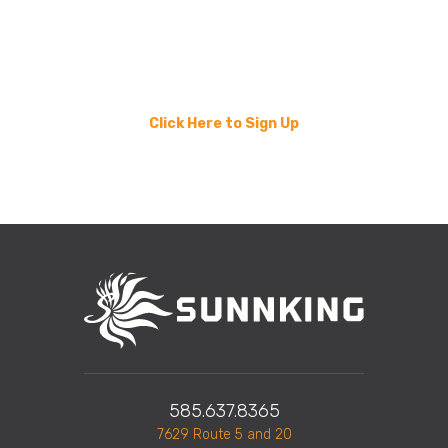
Your business can help turn e-waste into hope for
families in need. Take the next step toward
sustainability and community impact. Join other local
businesses while we Recycle 4 Ronald.
Click Here to Sign Up
585.637.8365
7629 Route 5 and 20