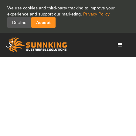
We use cookies and third-party tracking to improve your
experience and support our marketing.
Privacy Policy
Decline
Accept
Supporting Families
While Their Children
Receive Medical
Care