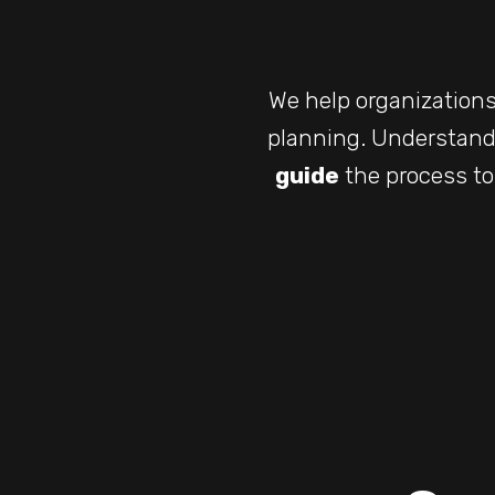
We help organization
planning. Understand
guide
the process to 