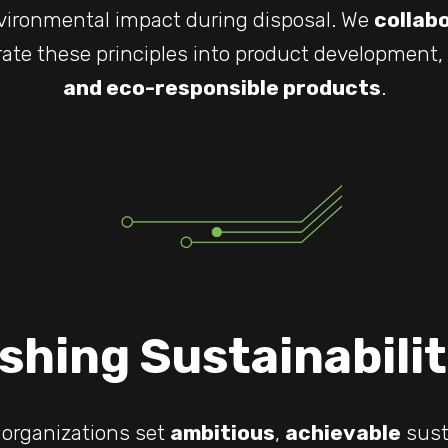
ironmental impact during disposal. We
collab
rate these principles into product development,
and eco-responsible products
.
shing Sustainabili
 organizations set
ambitious
,
achievable
susta