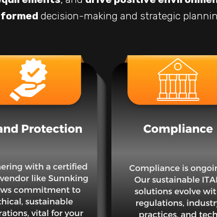
nformed
decision-making and strategic plannin