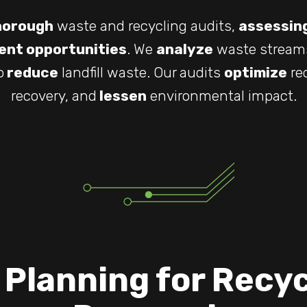
horough
waste and recycling audits,
assessin
nt opportunities
. We
analyze
waste stream
o
reduce
landfill waste. Our audits
optimize
re
recovery, and
lessen
environmental impact.
 Planning for Recyc