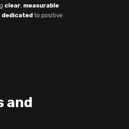
ng
clear
,
measurable
e
dedicated
to positive
s and