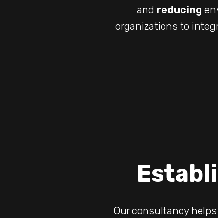
and
reducing
env
organizations to integ
Establi
Our consultancy helps