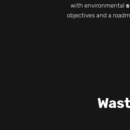
with environmental
s
objectives and a roadm
Wast