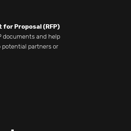
 for Proposal (RFP)
FP documents and help
 potential partners or