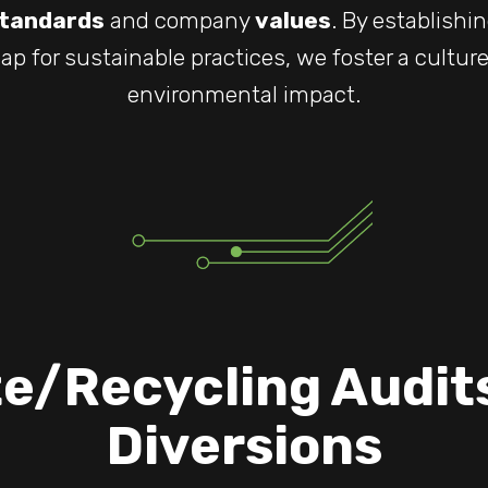
tandards
and company
values
. By establishi
ap for sustainable practices, we foster a cultur
environmental impact.
e/Recycling Audit
Diversions