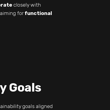
orate
closely with
 aiming for
functional
ty Goals
inability goals aligned