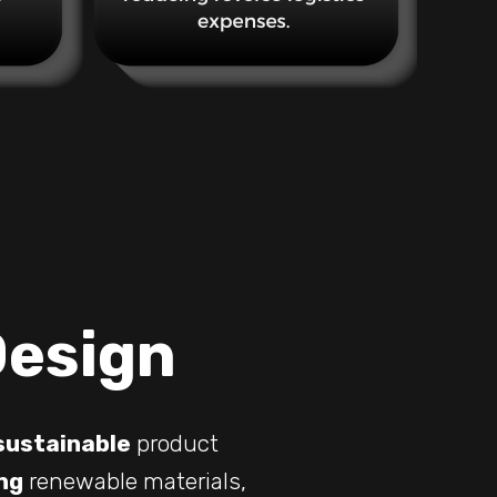
Design
sustainable
product
ng
renewable materials,