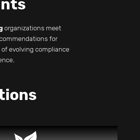
nts
g
organizations meet
recommendations for
t of evolving compliance
ence.
tions