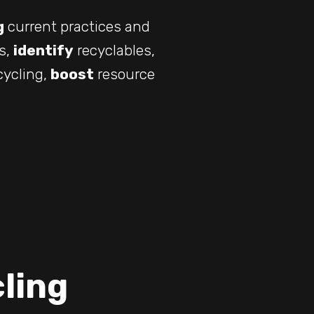
g
current practices and
s,
identify
recyclables,
cycling,
boost
resource
ling