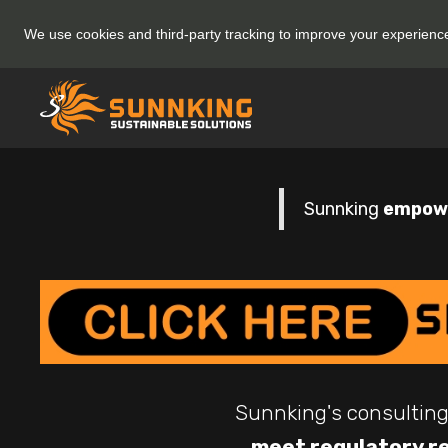
We use cookies and third-party tracking to improve your experien
Sunnking
empowe
Sunnking's consulting
meet regulatory r