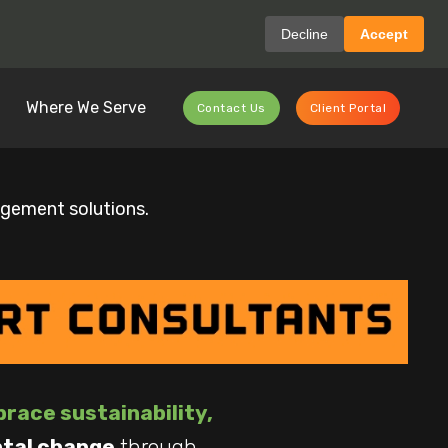
Decline
Accept
Where We Serve
Contact Us
Client Portal
agement solutions.
race sustainability,
ntal change
through