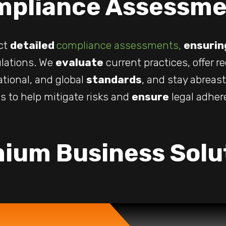
mpliance Assessme
ct
detailed
compliance assessments,
ensurin
lations. We
evaluate
current practices, offer 
ational, and global
standards
, and stay abreas
s to help mitigate risks and
ensure
legal adher
ium Business Solu