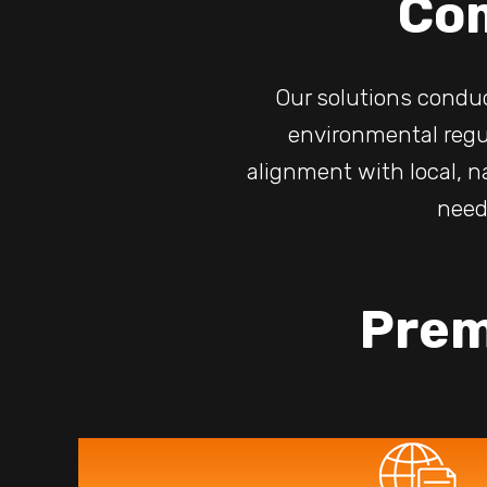
Co
Our solutions condu
environmental regu
alignment with local, n
need
Prem