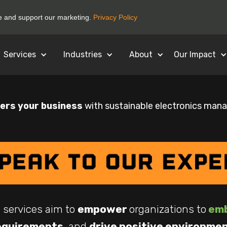
ce and support our marketing.
Privacy Policy
Services
Industries
About
Our Impact
rs your business
with sustainable electronics man
 services aim to
empower
organizations to
emb
equirements
, and
drive positive environme