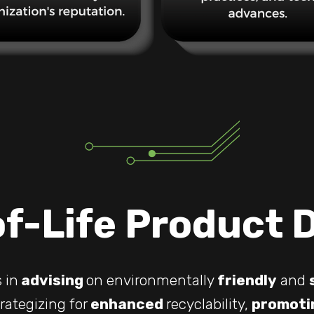
f-Life Product 
 in
advising
on environmentally
friendly
and
rategizing for
enhanced
recyclability,
promoti