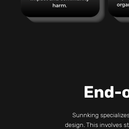
End-o
Sunnking specializes
design. This involves st