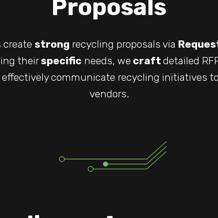
Proposals
s create
strong
recycling proposals via
Request
ing their
specific
needs, we
craft
detailed R
effectively communicate recycling initiatives to
vendors.