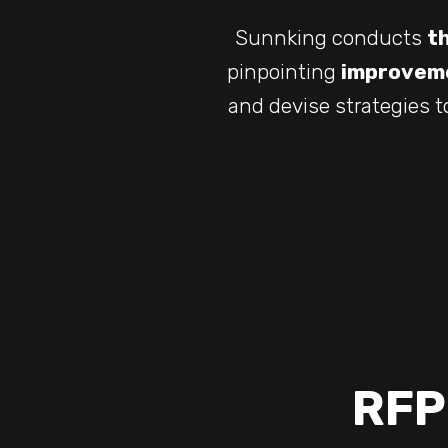
Sunnking conducts
t
pinpointing
improveme
and devise strategies t
RFP