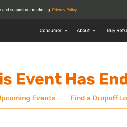
ce and support our marketing.
Privacy Policy
Consumer
About
Buy Refu
is Event Has En
Upcoming Events
Find a Dropoff L