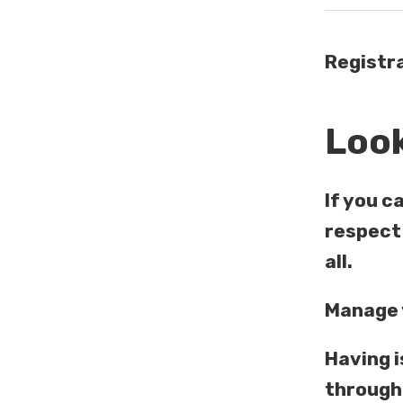
Registra
Look
If you c
respect 
all.
Manage y
Having i
through