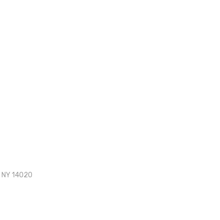
, NY 14020