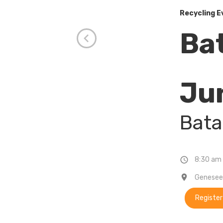
Recycling E
Ba
Ju
Bata
8:30 am 
Genesee 
Register