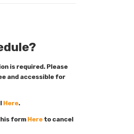
edule?
ion is required. Please
ee and accessible for
al
Here
.
this form
Here
to cancel