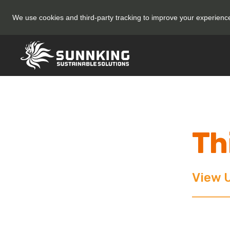
We use cookies and third-party tracking to improve your experien
Th
View 