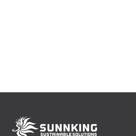
https://www.eventbrite.