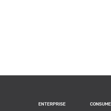
com/e/batavia-free-electronics-recycling-event-tickets-1983274
ENTERPRISE
CONSUME