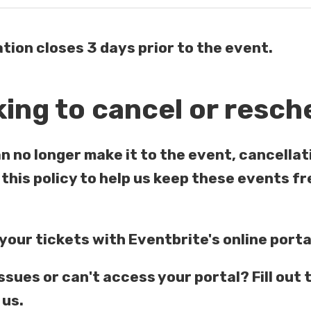
tion closes 3 days prior to the event.
ing to cancel or resch
an no longer make it to the event, cancellat
this policy to help us keep these events fr
our tickets with Eventbrite's online port
ssues or can't access your portal? Fill out 
 us.