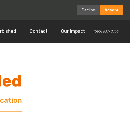
Decline
Accept
rbished
Contact
Our Impact
(585) 637-8365
ded
ocation