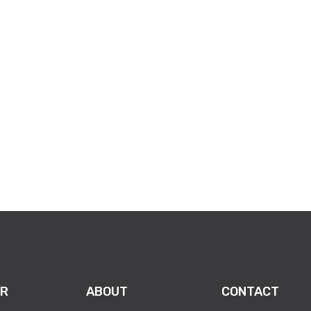
351975?aff=oddtdtcreator
R
ABOUT
CONTACT