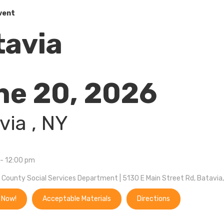
vent
tavia
ne 20, 2026
via 
, NY
- 12:00 pm
County Social Services Department | 5130 E Main Street Rd, Batavia
 Now!
Acceptable Materials
Directions