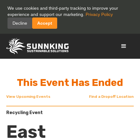
We use cookies and third-party tracking to improve your
experience and support our marketing.
Privacy Policy
Decline
Accept
This Event Has Ended
View Upcoming Events
Find a Dropoff Location
Recycling Event
East