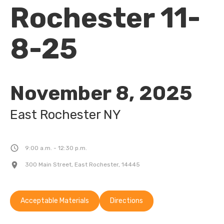
Rochester 11-
8-25
November 8, 2025
East Rochester 
NY
9:00 a.m. - 12:30 p.m.
300 Main Street, East Rochester, 14445
Acceptable Materials
Directions