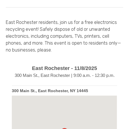
East Rochester residents, join us for a free electronics
recycling event! Safely dispose of old or unwanted
electronics, including computers, TVs, printers, cell
phones, and more. This event is open to residents only—
no businesses, please.