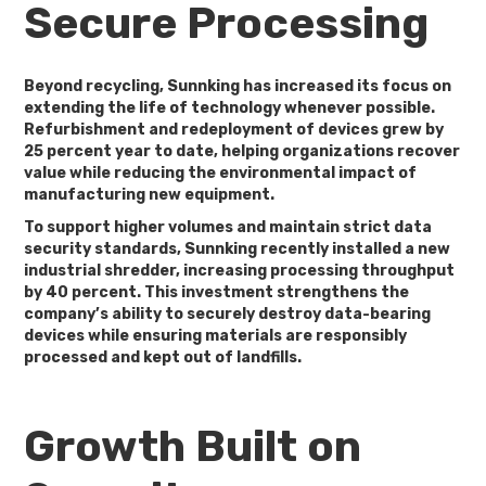
Secure Processing
Beyond recycling, Sunnking has increased its focus on
extending the life of technology whenever possible.
Refurbishment and redeployment of devices grew by
25 percent year to date
, helping organizations recover
value while reducing the environmental impact of
manufacturing new equipment.
To support higher volumes and maintain strict data
security standards, Sunnking recently installed a new
industrial shredder, increasing processing throughput
by
40 percent
. This investment strengthens the
company’s ability to securely destroy data-bearing
devices while ensuring materials are responsibly
processed and kept out of landfills.
Growth Built on