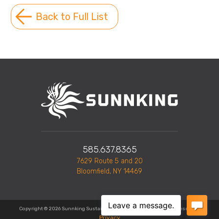
Back to Full List
585.637.8365
7629 Route 5 and 20
Bloomfield, NY 14469
Copyright © 2026 Sunnking Sustainable Solutions, Inc. All Rights Reserved.
Privacy