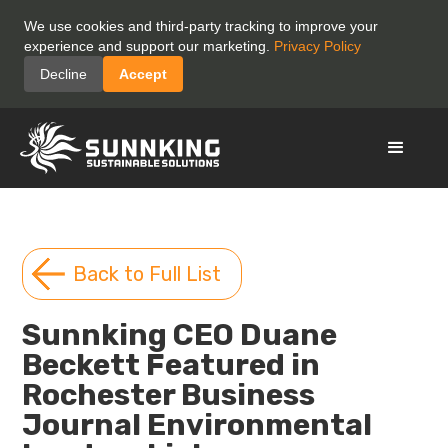
We use cookies and third-party tracking to improve your
experience and support our marketing.
Privacy Policy
Decline
Accept
Back to Full List
Sunnking CEO Duane
Beckett Featured in
Rochester Business
Journal Environmental