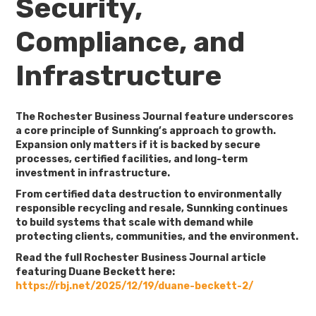
Security,
Compliance, and
Infrastructure
The Rochester Business Journal feature underscores
a core principle of Sunnking’s approach to growth.
Expansion only matters if it is backed by secure
processes, certified facilities, and long-term
investment in infrastructure.
From certified data destruction to environmentally
responsible recycling and resale, Sunnking continues
to build systems that scale with demand while
protecting clients, communities, and the environment.
Read the full Rochester Business Journal article
featuring Duane Beckett here:
https://rbj.net/2025/12/19/duane-beckett-2/