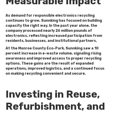
Measurable Impact
As demand for responsible electronics recycling
continues to grow, Sunnking has focused on building
capacity the right way. In the past year alone, the
company processed nearly
26 million pounds of
electronics
, reflecting increased participation from
residents, businesses, and institutional partners.
At the Monroe County Eco-Park, Sunnking saw a
10
percent increase in e-waste volume
, signaling rising
awareness and improved access to proper recycling
options. These gains are the result of expanded
operations, improved logistics, and a continued focus
on making recycling convenient and secure.
Investing in Reuse,
Refurbishment, and