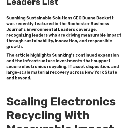
Leaders List
Sunnking Sustainable Solutions CEO
Duane Beckett
was recently featured in the Rochester Business
Journal’s Environmental Leaders coverage,
recognizing leaders who are driving measurable impact
through sustainability, innovation, and responsible
growth.
The article highlights Sunnking’s continued expansion
and the infrastructure investments that support
secure electronics recycling, IT asset disposition, and
large-scale material recovery across New York State
and beyond.
Scaling Electronics
Recycling With