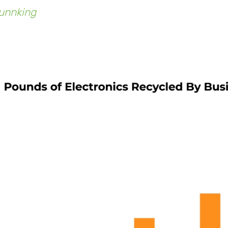
unnking
, say they've received nearly double the
2014.