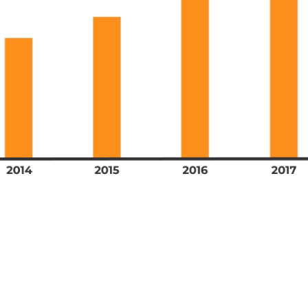
n months lend proof as companies scooped up bi
quipment. Safe to say, this was an expense no 
their annual budget.