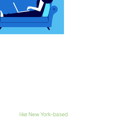
mous with each other. One had
ogy was just a typewriter
find leads, finalize deals, perform
een more relevant than in 2020,
lacing more devices in the wild
es are, in turn, recycling more
ecyclers,
like New York-based