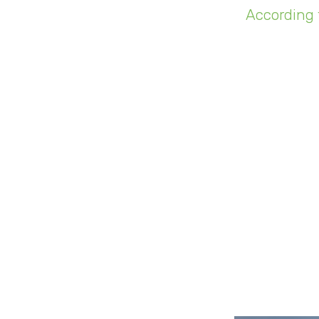
According 
(IoT) connec
number is 
Suppose we 
case, the pa
a bit of 
"It woul
dumpster,
custo