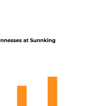
 weight of corporate tech since