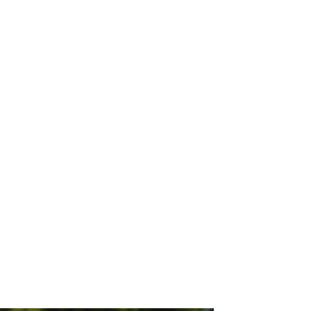
ion (with a B) internet of things
2025 (yes, in only 4 years), that
of outlets being used, batteries
smitted.
a on the animated chart. In that
g their strategies. It also lends
ributed to cost and consumers.
 to throw those devices in the
le to morally do that, and our
f trashing all that tech."