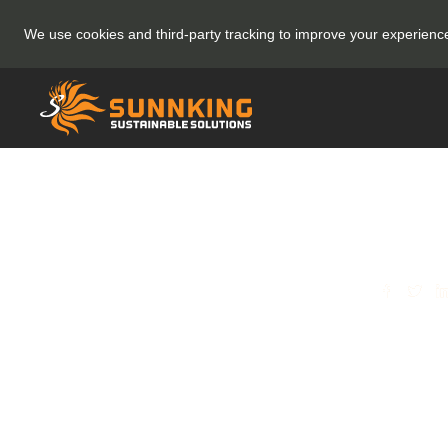
We use cookies and third-party tracking to improve your experien
SHARE
[BLO
More
Here