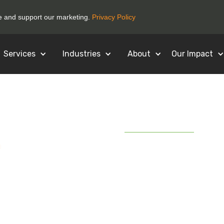
ce and support our marketing.
Privacy Policy
Services
Industries
About
Our Impact
December 16, 2020
G] Businesses are 
 Electronics than 
's Why.