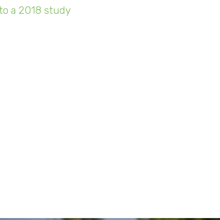
to a 2018 study
, there were an estimated 22 bill
ted devices in use around the world. By the year 
expected to balloon to 38.6 billion. That's a lot 
being drained, and data being tran
take a deeper dive into Sunnking's internal dat
st half-decade shows how businesses are shiftin
insight as to why? The simple answer can be att
d be a considerable cost for us, or any company,
" said Shortino. "Honestly, I wouldn't even be ab
mers wouldn't be very pleased with the thought o