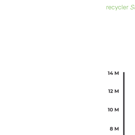
recycler
S