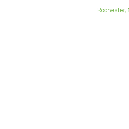
"You can't j
Rochester, 
ours go
Like Steve'
monthly. No
be it on the
a cloud-c
spent good 
New, conne
become incre
In