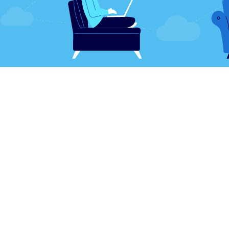
es, business and technology have been synony
d the other to succeed (even when that technol
t)
. Companies rely on their electronic devices to 
and process sales. That dependence has never b
orld and its "best practices" changed forever, p
than in history.
cular shift piggybacks off the fact that business
than in years prior. It's no surprise electronic r