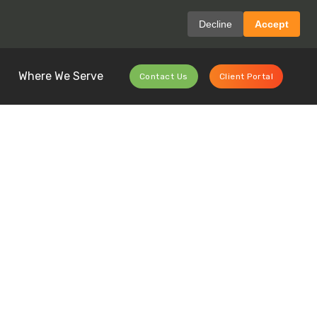
Decline
Accept
Where We Serve
Contact Us
Client Portal
Recycling
Ever Before?