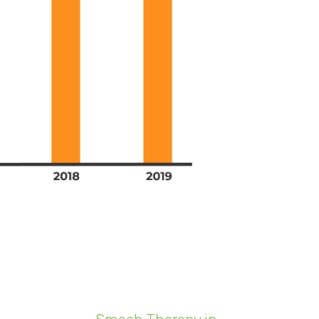
llions of dollars worth of work-
one could have accounted for in