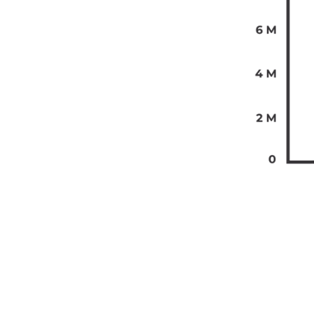
The past te
from-home e