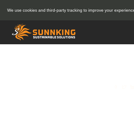
We use cookies and third-party tracking to improve your experien
SHARE
(Rec
Sunn
its E