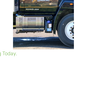
 Today.
e company has had to make some
he lack of incoming volume.
hile volume is down, he says the
n the facility at any given time.