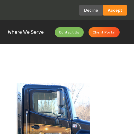
Decline
Accept
Where We Serve
Contact Us
Client Portal