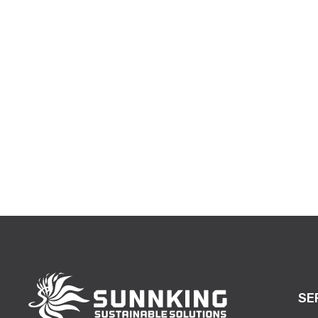
making a co
SE