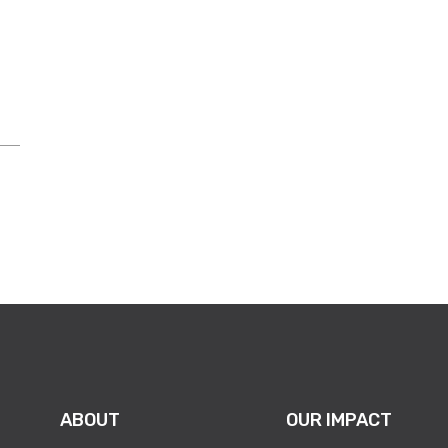
es department right now is not a
ll your electronics?’”
ABOUT
OUR IMPACT