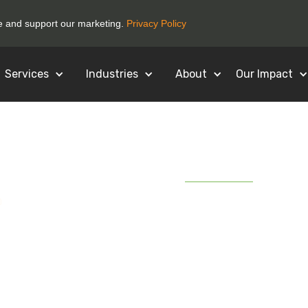
ce and support our marketing.
Privacy Policy
Services
Industries
About
Our Impact
April 28, 2020
ycling Today) How
king is Adjusting
lectronics