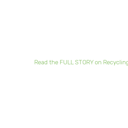
cling Operations
ng the COVID-19
emic
Read the FULL STORY on Recycling
ast month, Vice President Adam Shine says th
 to accommodate the decrease in demand and t
d to furlough some of our staff,” Shine says. W
ere also done to decrease the number of people i