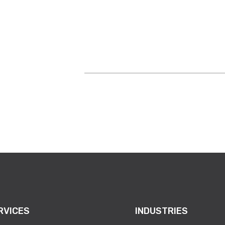
nscious effort to help others. “I’ve told our sal
time to call people to say ‘Hey, do you want to se
RVICES
INDUSTRIES