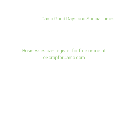
Rochester can register online now through March 5.
The program recycles unwanted company electronics to
raise money for
Camp Good Days and Special Times
, a
nonprofit organization that aims to improve the quality of
life for children, adults, and families whose lives have
been affected by cancer.
Businesses can register for free online at
eScrapforCamp.com
The deadline to sign-up is March 5. Rochester collections
begin March 29, while Buffalo collections begin May 3.
"We want to provide the greatest return to the local kids
that are unfortunately adversely affected by cancer and
needing outside activities when it's really hard to get out
and do them," said Adam Shine, vice president of
Sunnking. "Together with our business partners, we're
focused on making this the biggest and best fundraising