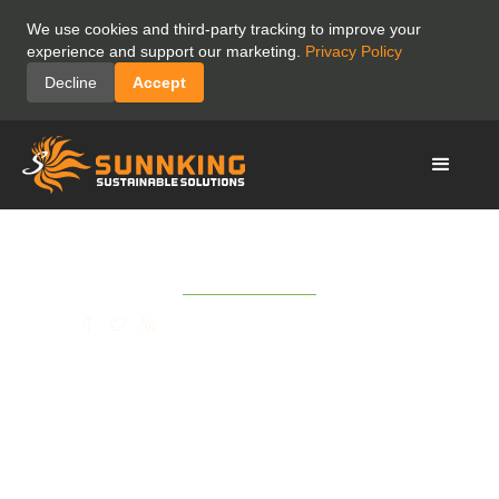
We use cookies and third-party tracking to improve your
experience and support our marketing.
Privacy Policy
Decline
Accept
February 8, 2021
SHARE
(Rochester Business
Journal) Sunnking
Launches Registration