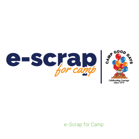
for 2021 e-Scrap for
Camp Fundraiser
Businesses can sign-up for the free program from
Feb. 8-March 5
Local electronics recycler Sunnking has launched
registration for its 2021
e-Scrap for Camp
fundraiser
benefiting Camp Good Days. Businesses in Buffalo and