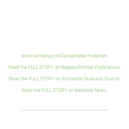
√ Sunnking will track and record the net weight of
electronics recycled from each participating location.
√ At the end of the campaign, Sunnking will donate
money to Camp Good Days for every pound of
electronics recycled.
For a list of recyclable materials, visit
www.sunnking.com/acceptable-materials
.
Read the FULL STORY on Niagara Frontier Publications.
Read the FULL STORY on Rochester Business Journal.
Read the FULL STORY on Westside News.