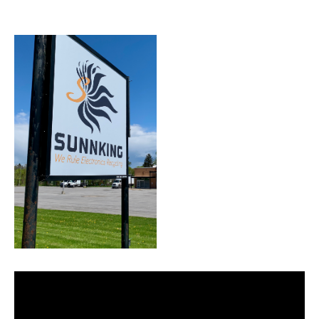
Facility