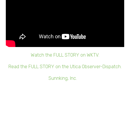
Watch the FULL STORY on WKTV.
Read the FULL STORY on the Utica Observer-Dispatch.
Whitesboro, NY –
Sunnking, Inc.
, an innovative local
recycler that provides e-waste solutions, has made a
multi-year commitment to fully open a satellite facility
and serve customers in the Central New York and Capital
regions.
The facility’s ribbon-cutting ceremony will take place at
10:30 a.m. on Tuesday, June 29, 2021, at 272 Oriskany