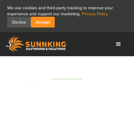
We use cookies and third-party tracking to improve your
experience and support our marketing.
Privacy Policy
Decline
Accept
June 29, 2021
SHARE
(Utica OD) Sunnking
Celebrates Opening of its
Whitesboro Recycling