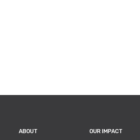
ABOUT
OUR IMPACT