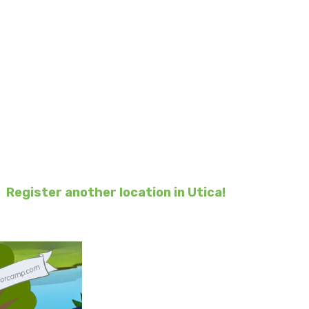
 4 Ronald
 children and families
ald.
.
 within a few weeks.
or
Register another location in Utica!