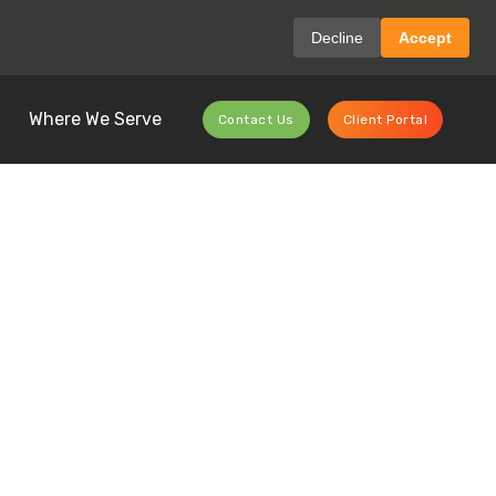
Decline
Accept
Where We Serve
Contact Us
Client Portal