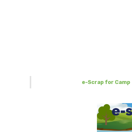
e-Scrap 
♻️ We are one step cl
thr
🚚 Your company wil
Learn more about
e-Scrap for Camp