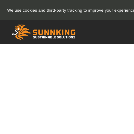
We use cookies and third-party tracking to improve your experien
✅Thank You 
your 