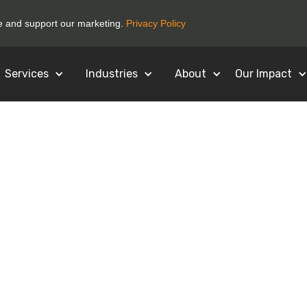
ce and support our marketing.
Privacy Policy
Services
Industries
About
Our Impact
for Registering
Business!