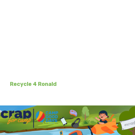
for Camp | Recycle
oser to improving the lives of hundreds of local
ough
e-Scrap for Camp
and
Recycle for Ron
🤗 You will receive an initial welcome email soon
l receive personalized participation dates
and
Recycle 4 Ronald
to get ready for the program 