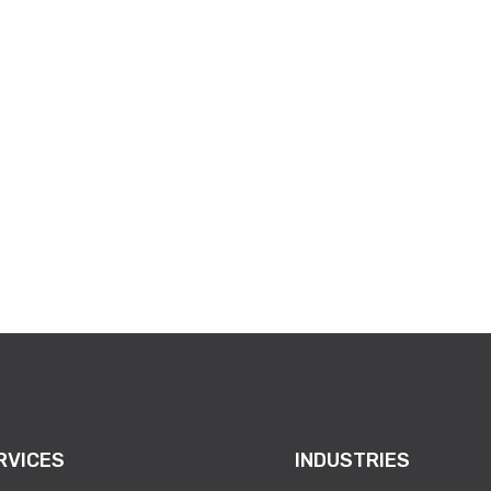
RVICES
INDUSTRIES